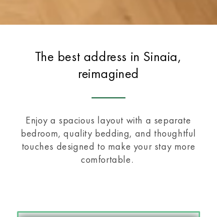
The best address in Sinaia,
reimagined
Enjoy a spacious layout with a separate
bedroom, quality bedding, and thoughtful
touches designed to make your stay more
comfortable.