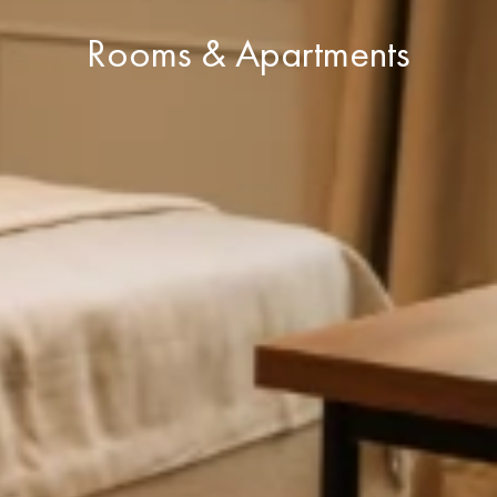
Rooms & Apartments