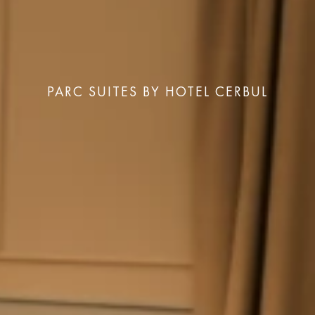
PARC SUITES BY HOTEL CERBUL