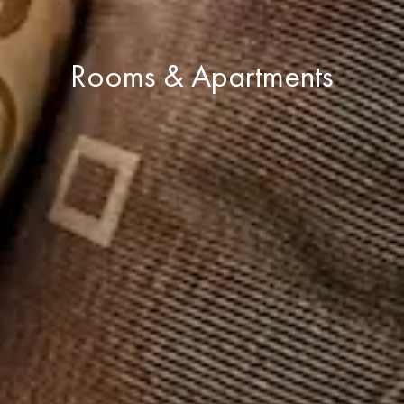
Rooms & Apartments