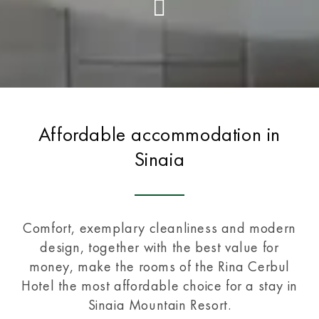
Affordable accommodation in
Sinaia
Comfort, exemplary cleanliness and modern
design, together with the best value for
money, make the rooms of the Rina Cerbul
Hotel the most affordable choice for a stay in
Sinaia Mountain Resort.