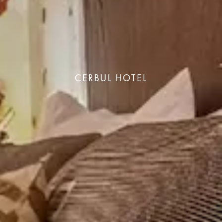
CERBUL HOTEL