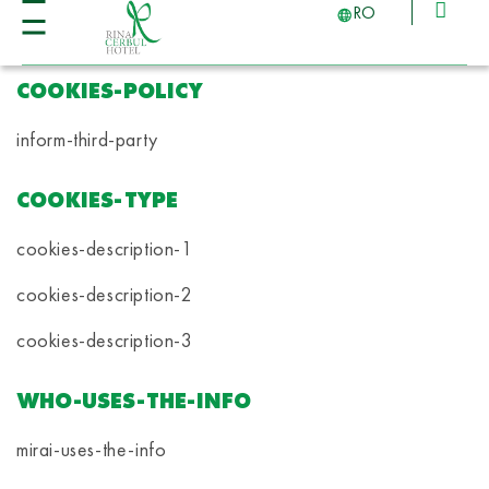
RO
COOKIES-POLICY
inform-third-party
COOKIES-TYPE
cookies-description-1
cookies-description-2
cookies-description-3
WHO-USES-THE-INFO
mirai-uses-the-info