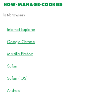
HOW-MANAGE-COOKIES
list-browsers
Internet Explorer
Google Chrome
Mozilla Firefox
Safari
Safari (iOS)
Android