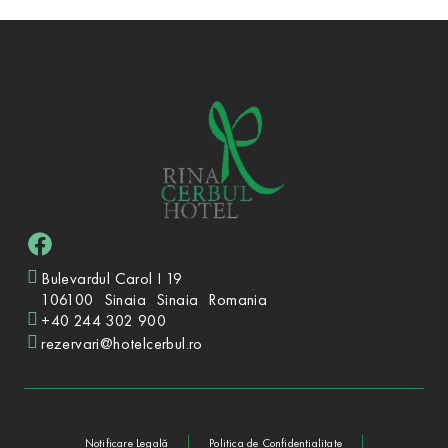
Bulevardul Carol I 19
106100
Sinaia
Sinaia
Romania
+40 244 302 900
rezervari@hotelcerbul.ro
Notificare Legală
Politica de Confidențialitate