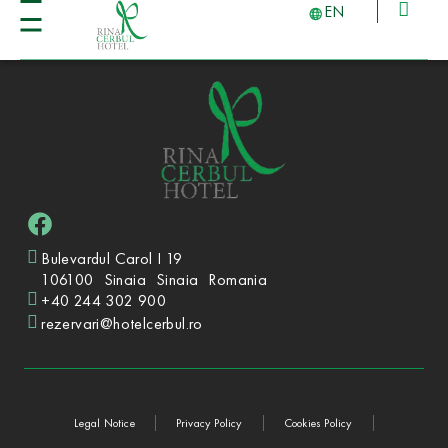
EN
Bulevardul Carol I 19
106100
Sinaia
Sinaia
Romania
+40 244 302 900
rezervari@hotelcerbul.ro
Legal Notice
Privacy Policy
Cookies Policy