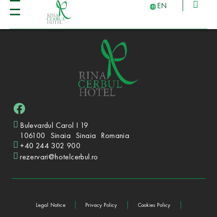
EN
Bulevardul Carol I 19
106100
Sinaia
Sinaia
Romania
+40 244 302 900
rezervari@hotelcerbul.ro
Legal Notice
Privacy Policy
Cookies Policy