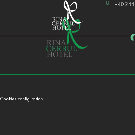
+40 244
Cookies configuration