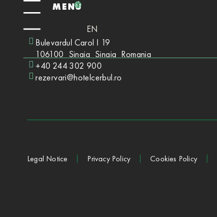
MENÚ
EN
Bulevardul Carol I 19
106100
Sinaia
Sinaia
Romania
+40 244 302 900
rezervari@hotelcerbul.ro
Legal Notice
Privacy Policy
Cookies Policy