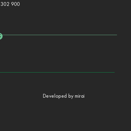
 302 900
Developed by
mirai